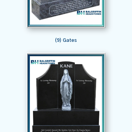
(9) Gates