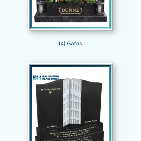
(4) Gates