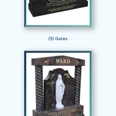
(5) Gates