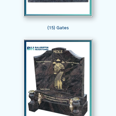
(15) Gates