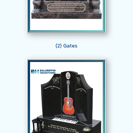
(2) Gates