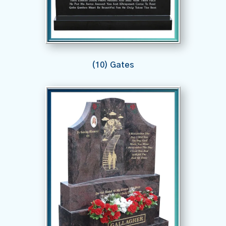
(10) Gates