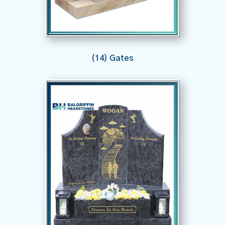
(14) Gates