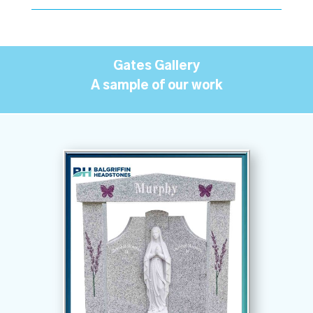
Gates Gallery
A sample of our work