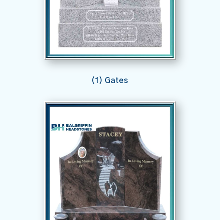
(1) Gates