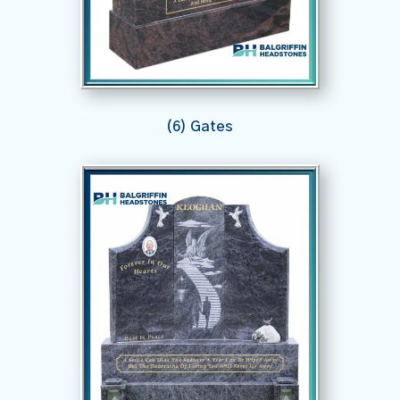
(6) Gates