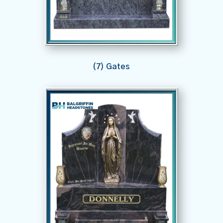
(7) Gates