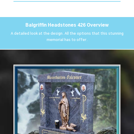
Balgriffin Headstones 426 Overview
A detailed look at the design. All the options that this stunning
memorial has to offer.