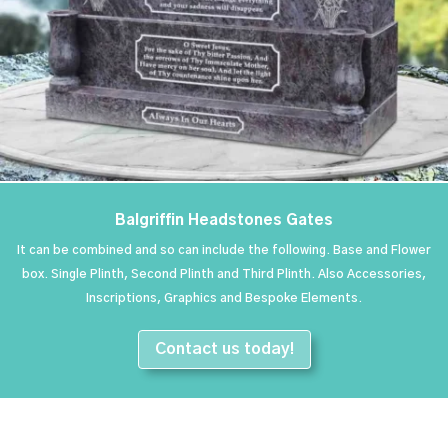
Balgriffin Headstones Gates
It can be combined and so can include the following. Base and Flower
box. Single Plinth, Second Plinth and Third Plinth. Also Accessories,
Inscriptions, Graphics and Bespoke Elements.
Contact us today!