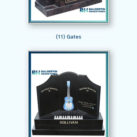
(11) Gates