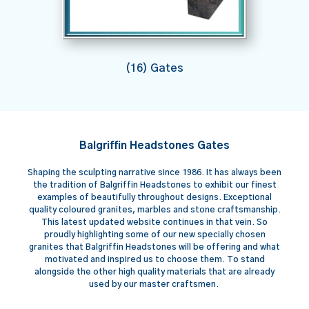
(16) Gates
Balgriffin Headstones Gates
Shaping the sculpting narrative since 1986. It has always been
the tradition of Balgriffin Headstones to exhibit our finest
examples of beautifully throughout designs. Exceptional
quality coloured granites, marbles and stone craftsmanship.
This latest updated website continues in that vein. So
proudly highlighting some of our new specially chosen
granites that Balgriffin Headstones will be offering and what
motivated and inspired us to choose them. To stand
alongside the other high quality materials that are already
used by our master craftsmen.