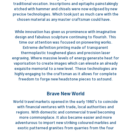
traditional vocation. Inscriptions and epitaphs painstakingly
etched with hammer and chisels were now eclipsed by new
precise technologies. Which took just as much care with the
chosen material as any master craftsman could have.
While innovation has given us prominence with imaginative
design and fabulous sculpture continuing to flourish. This
time our attention was focused on pioneering works.
Extreme definition printing made of transparent
thermoplastic toughened glass and precision laser
engraving. Where massive levels of energy generate heat for
vaporisation to create images which can elevate an already
exquisite memorial to a new level. These technologies are
highly engaging to the craftsman as it allows for complete
freedom to forge new headstone pieces to astound.
Brave New World
World travel markets opened in the early 1980’s to coincide
with financial ventures with trade, local authorities and
regions. With domestic and commercial travel becoming
more commonplace. It also became easier and more
adventurous to import new striking coloured marbles and
exotic patterned granites from quarries from the four