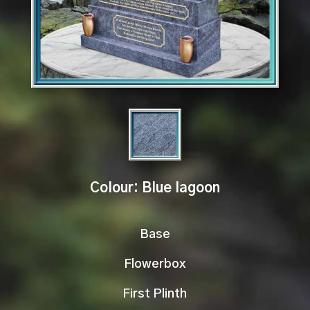
Colour: Blue lagoon
Base
Flowerbox
First Plinth