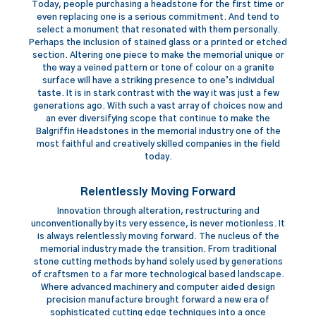
Today, people purchasing a headstone for the first time or
even replacing one is a serious commitment. And tend to
select a monument that resonated with them personally.
Perhaps the inclusion of stained glass or a printed or etched
section. Altering one piece to make the memorial unique or
the way a veined pattern or tone of colour on a granite
surface will have a striking presence to one’s individual
taste. It is in stark contrast with the way it was just a few
generations ago. With such a vast array of choices now and
an ever diversifying scope that continue to make the
Balgriffin Headstones in the memorial industry one of the
most faithful and creatively skilled companies in the field
today.
Relentlessly Moving Forward
Innovation through alteration, restructuring and
unconventionally by its very essence, is never motionless. It
is always relentlessly moving forward. The nucleus of the
memorial industry made the transition. From traditional
stone cutting methods by hand solely used by generations
of craftsmen to a far more technological based landscape.
Where advanced machinery and computer aided design
precision manufacture brought forward a new era of
sophisticated cutting edge techniques into a once