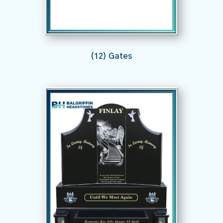
(12) Gates