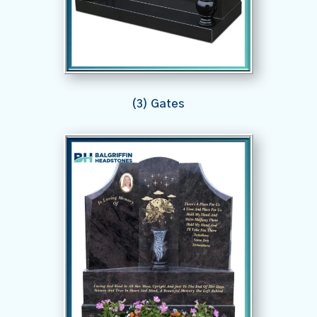
(3) Gates