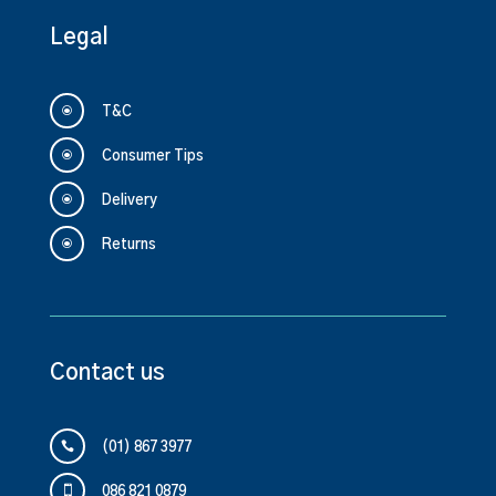
Legal
\
T&C
\
Consumer Tips
\
Delivery
\
Returns
Contact us

(01) 867 3977

086 821 0879