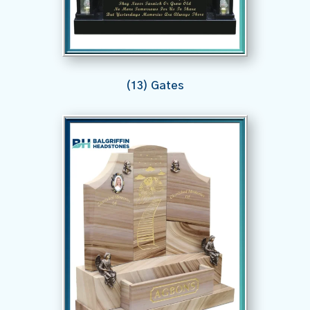
(13) Gates