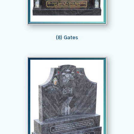
(8) Gates