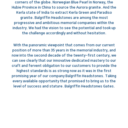
corners of the globe. Norwegian Blue Pearl in Norway, the
Hubie Province in China to source the Aurora granite. And the
Kerla state of India to extract Kerla Green and Paradiso
granite. Balgriffin Headstones are among the most
progressive and ambitious memorial companies within the
industry. We had the vision to see the potential and took up
the challenge accordingly and without hesitation.
With the panoramic viewpoint that comes from our current
position of more than 35 years in the memorial industry, and
now into the second decade of the twenty-first century, we
can see clearly that our innovative dedicated mastery to our
craft and fervent obligation to our customers to provide the
highest standards is as strong now as it was in the first
promising year of our company Balgriffin Headstones. Taking
every available opportunity that promised to bring us to the
level of success and stature. Balgriffin Headstones Gates.