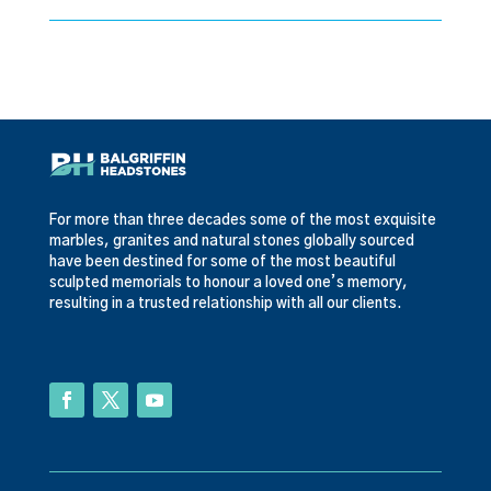
For more than three decades some of the most exquisite
marbles, granites and natural stones globally sourced
have been destined for some of the most beautiful
sculpted memorials to honour a loved one’s memory,
resulting in a trusted relationship with all our clients.