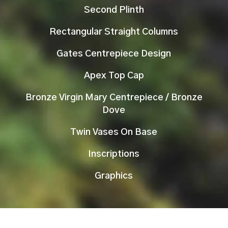
Second Plinth
Rectangular Straight Columns
Gates Centrepiece Design
Apex Top Cap
Bronze Virgin Mary Centrepiece / Bronze
Dove
Twin Vases On Base
Inscriptions
Graphics